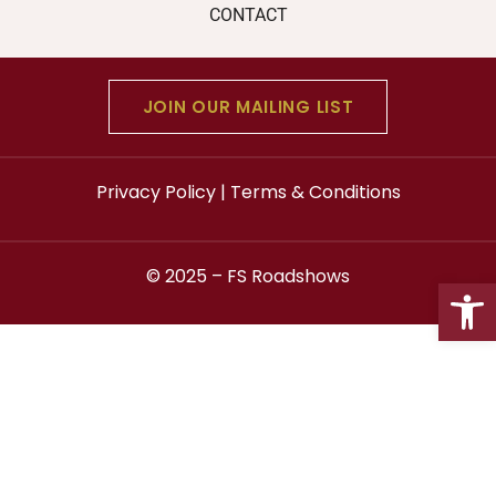
CONTACT
JOIN OUR MAILING LIST
Privacy Policy
|
Terms & Conditions
© 2025 –
FS Roadshows
Open