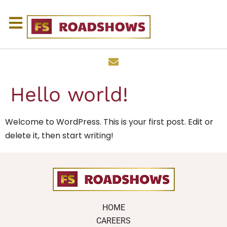
Hello world!
Welcome to WordPress. This is your first post. Edit or
delete it, then start writing!
HOME
CAREERS